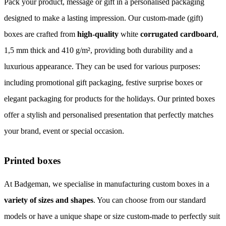
Pack your product, message or gift in a personalised packaging
designed to make a lasting impression. Our custom-made (gift)
boxes are crafted from
high-quality
white
corrugated cardboard
,
1,5 mm thick and 410 g/m², providing both durability and a
luxurious appearance. They can be used for various purposes:
including promotional gift packaging, festive surprise boxes or
elegant packaging for products for the holidays. Our printed boxes
offer a stylish and personalised presentation that perfectly matches
your brand, event or special occasion.
Printed boxes
At Badgeman, we specialise in manufacturing custom boxes in a
variety of sizes and shapes
. You can choose from our standard
models or have a unique shape or size custom-made to perfectly suit