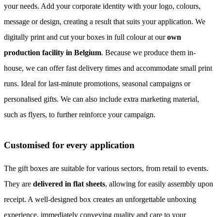
your needs. Add your corporate identity with your logo, colours,
message or design, creating a result that suits your application. We
digitally print and cut your boxes in full colour at our
own
production facility in Belgium
. Because we produce them in-
house, we can offer fast delivery times and accommodate small print
runs. Ideal for last-minute promotions, seasonal campaigns or
personalised gifts. We can also include extra marketing material,
such as flyers, to further reinforce your campaign.
Customised for every application
The gift boxes are suitable for various sectors, from retail to events.
They are
delivered in flat sheets
, allowing for easily assembly upon
receipt. A well-designed box creates an unforgettable unboxing
experience, immediately conveying quality and care to your