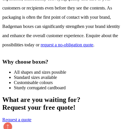
customers or recipients even before they see the contents. As
packaging is often the first point of contact with your brand,
Badgeman boxes can significantly strengthen your brand identity
and enhance the overall customer experience. Enquire about the
possibilities today or
request a no-obligation quote
.
Why choose boxes?
All shapes and sizes possible
Standard sizes available
Customisable colours
Sturdy corrugated cardboard
What are you waiting for?
Request your free quote!
Request a quote