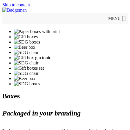
Skip to content
MENU
Boxes
Packaged in your branding