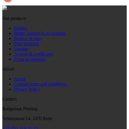
Our products
Badges
Badge holders & accessories
Buttons & pins
Print products
Signage
Awards & certificates
Event accessories
About
About
General terms and conditions
Privacy policy
Contact
Badgeman Printing
Veldenstraat 14, 2470 Retie
+32 (0)2 318 51 53